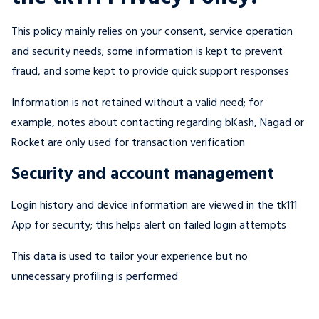
This policy mainly relies on your consent, service operation
and security needs; some information is kept to prevent
fraud, and some kept to provide quick support responses
Information is not retained without a valid need; for
example, notes about contacting regarding bKash, Nagad or
Rocket are only used for transaction verification
Security and account management
Login history and device information are viewed in the tk111
App for security; this helps alert on failed login attempts
This data is used to tailor your experience but no
unnecessary profiling is performed