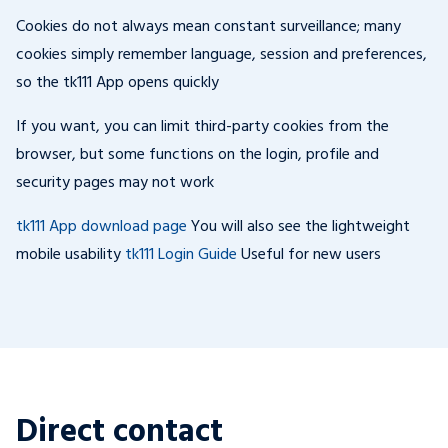
Cookies do not always mean constant surveillance; many
cookies simply remember language, session and preferences,
so the tk111 App opens quickly
If you want, you can limit third-party cookies from the
browser, but some functions on the login, profile and
security pages may not work
tk111 App download page
You will also see the lightweight
mobile usability
tk111 Login Guide
Useful for new users
Direct contact