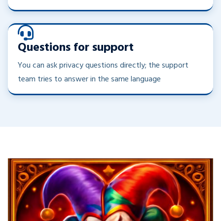
Questions for support
You can ask privacy questions directly; the support
team tries to answer in the same language