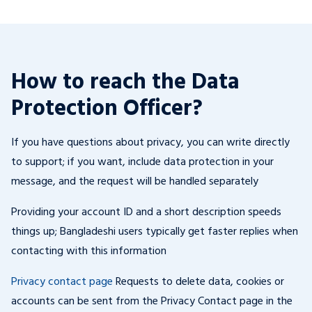
How to reach the Data
Protection Officer?
If you have questions about privacy, you can write directly
to support; if you want, include data protection in your
message, and the request will be handled separately
Providing your account ID and a short description speeds
things up; Bangladeshi users typically get faster replies when
contacting with this information
Privacy contact page
Requests to delete data, cookies or
accounts can be sent from the Privacy Contact page in the