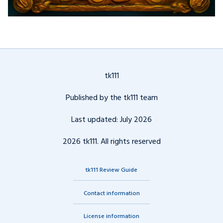
tk111
Published by the tk111 team
Last updated: July 2026
2026 tk111. All rights reserved
tk111 Review Guide
Contact information
License information