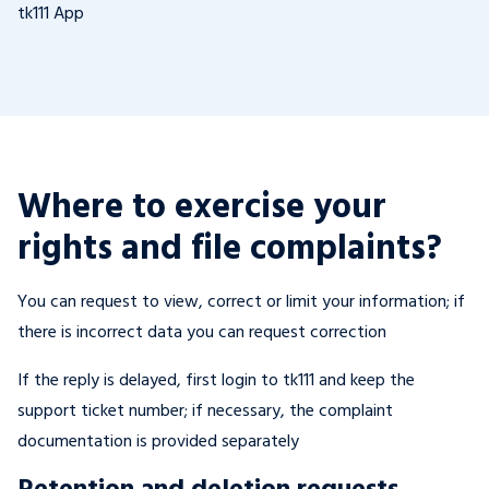
tk111 App
Where to exercise your
rights and file complaints?
You can request to view, correct or limit your information; if
there is incorrect data you can request correction
If the reply is delayed, first login to tk111 and keep the
support ticket number; if necessary, the complaint
documentation is provided separately
Retention and deletion requests