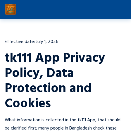
Effective date: July 1, 2026
tk111 App Privacy
Policy, Data
Protection and
Cookies
What information is collected in the tk111 App, that should
be clarified first; many people in Bangladesh check these