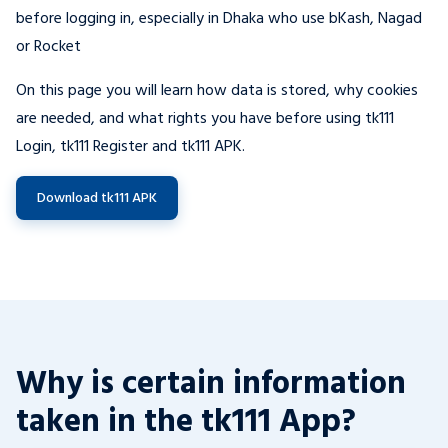
before logging in, especially in Dhaka who use bKash, Nagad
or Rocket
On this page you will learn how data is stored, why cookies
are needed, and what rights you have before using tk111
Login, tk111 Register and tk111 APK.
Download tk111 APK
Why is certain information
taken in the tk111 App?