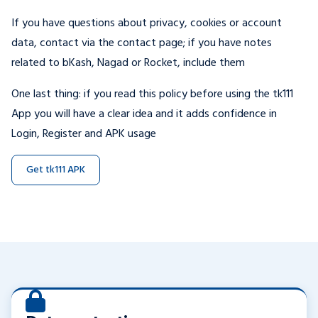
If you have questions about privacy, cookies or account
data, contact via the contact page; if you have notes
related to bKash, Nagad or Rocket, include them
One last thing: if you read this policy before using the tk111
App you will have a clear idea and it adds confidence in
Login, Register and APK usage
Get tk111 APK