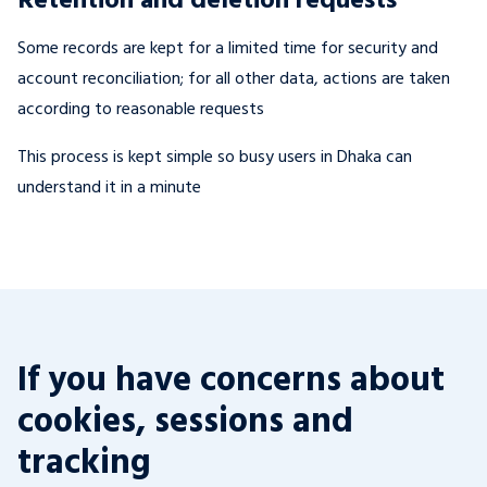
Some records are kept for a limited time for security and
account reconciliation; for all other data, actions are taken
according to reasonable requests
This process is kept simple so busy users in Dhaka can
understand it in a minute
If you have concerns about
cookies, sessions and
tracking