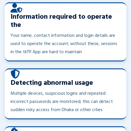
Information required to operate
the
Your name, contact information and login details are
used to operate the account; without these, sessions
in the tk111 App are hard to maintain
Detecting abnormal usage
Multiple devices, suspicious logins and repeated
incorrect passwords are monitored; this can detect
sudden risky access from Dhaka or other cities