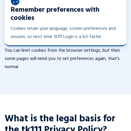
Remember preferences with
cookies
Cookies retain your language, screen preferences and
session, so next time tk111 Login is a bit faster
You can limit cookies from the browser settings, but then
some pages will need you to set preferences again, that's
normal
What is the legal basis for
the tk111 Privacy Policy?