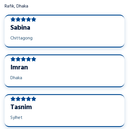
Rafik, Dhaka
Sabina
Chittagong
Imran
Dhaka
Tasnim
Sylhet