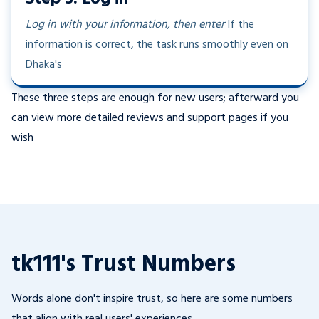
Log in with your information, then enter
If the
information is correct, the task runs smoothly even on
Dhaka's
These three steps are enough for new users; afterward you
can view more detailed reviews and support pages if you
wish
tk111's Trust Numbers
Words alone don't inspire trust, so here are some numbers
that align with real users' experiences