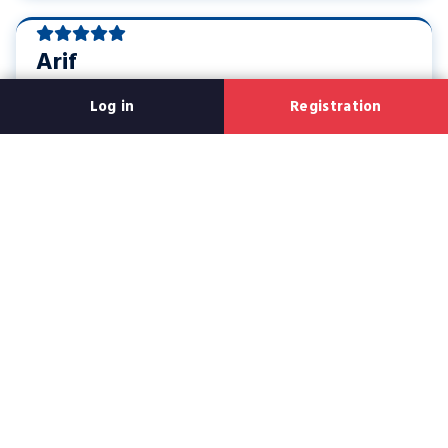
Arif
Rajshahi
Log in
Registration
All in all, users like small steps, fast app and clear language;
the next section has creator bio and the game list
Creator bio: Who made this
guide?
This writing is created in such a way that both new and old