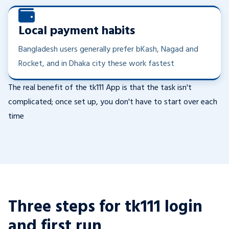
Local payment habits
Bangladesh users generally prefer bKash, Nagad and
Rocket, and in Dhaka city these work fastest
The real benefit of the tk111 App is that the task isn't
complicated; once set up, you don't have to start over each
time
Three steps for tk111 login
and first run