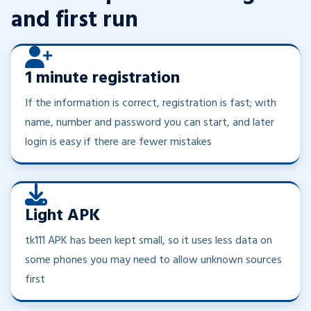
and first run
1 minute registration
If the information is correct, registration is fast; with
name, number and password you can start, and later
login is easy if there are fewer mistakes
Light APK
tk111 APK has been kept small, so it uses less data on
some phones you may need to allow unknown sources
first