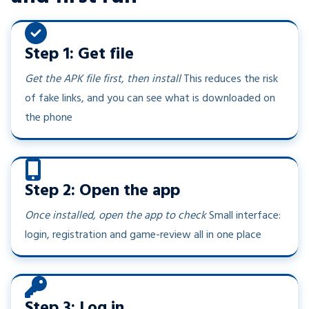
Step 1: Get file
Get the APK file first, then install
This reduces the risk
of fake links, and you can see what is downloaded on
the phone
Step 2: Open the app
Once installed, open the app to check
Small interface:
login, registration and game-review all in one place
Step 3: Log in