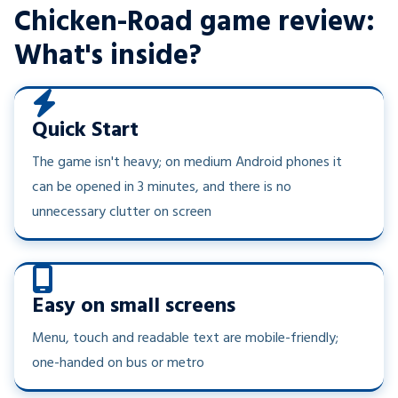
Chicken-Road game review:
What's inside?
Quick Start
The game isn't heavy; on medium Android phones it
can be opened in 3 minutes, and there is no
unnecessary clutter on screen
Easy on small screens
Menu, touch and readable text are mobile-friendly;
one-handed on bus or metro