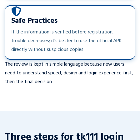
Safe Practices
If the information is verified before registration,
trouble decreases; it's better to use the official APK
directly without suspicious copies
The review is kept in simple language because new users
need to understand speed, design and login experience first,
then the final decision
Three steps for tk111 login