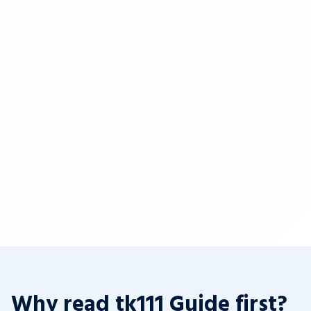
Why read tk111 Guide first?