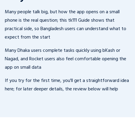
Many people talk big, but how the app opens on a small
phone is the real question; this tk111 Guide shows that
practical side, so Bangladesh users can understand what to
expect from the start
Many Dhaka users complete tasks quickly using bKash or
Nagad, and Rocket users also feel comfortable opening the
app on small data
If you try for the first time, you'll get a straightforward idea
here; for later deeper details, the review below will help