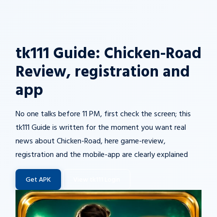
tk111 Guide: Chicken-Road
Review, registration and
app
No one talks before 11 PM, first check the screen; this
tk111 Guide is written for the moment you want real
news about Chicken-Road, here game-review,
registration and the mobile-app are clearly explained
Get APK
View tk111 Login