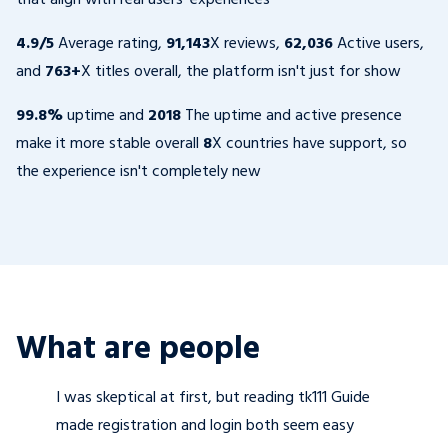
4.9/5
Average rating,
91,143
X reviews,
62,036
Active users,
and
763+
X titles overall, the platform isn't just for show
99.8%
uptime and
2018
The uptime and active presence
make it more stable overall
8
X countries have support, so
the experience isn't completely new
What are people
I was skeptical at first, but reading tk111 Guide
made registration and login both seem easy