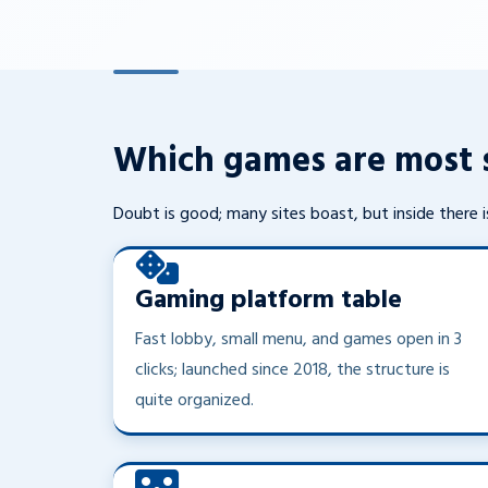
Which games are most s
Doubt is good; many sites boast, but inside there is
Gaming platform table
Fast lobby, small menu, and games open in 3
clicks; launched since 2018, the structure is
quite organized.