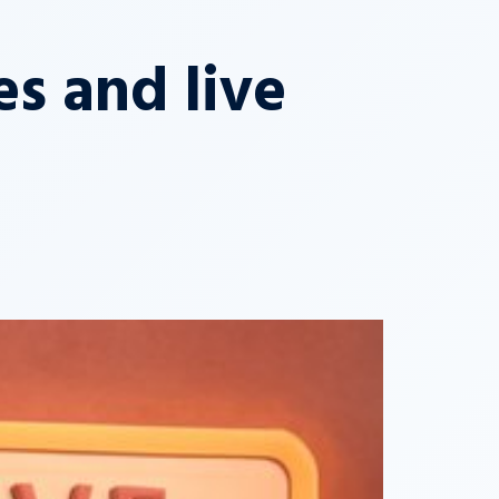
s and live