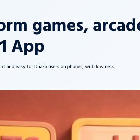
orm games, arcade
11 App
light and easy for Dhaka users on phones, with low nets.