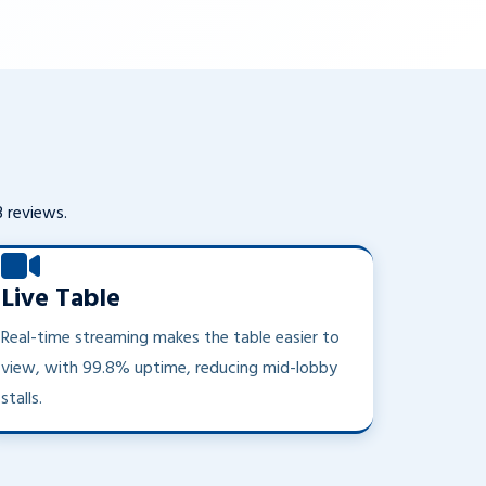
3 reviews.
Live Table
Real-time streaming makes the table easier to
view, with 99.8% uptime, reducing mid-lobby
stalls.