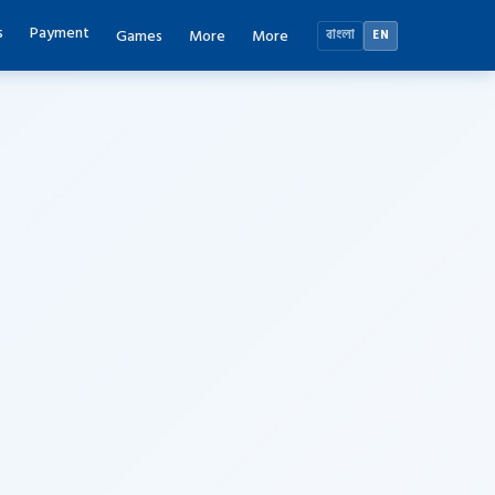
s
Payment
Games
More
More
বাংলা
EN