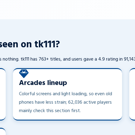
een on tk111?
 nothing. tk111 has 763+ titles, and users gave a 4.9 rating in 91,14
Arcades lineup
Colorful screens and light loading, so even old
phones have less strain; 62,036 active players
mainly check this section first.