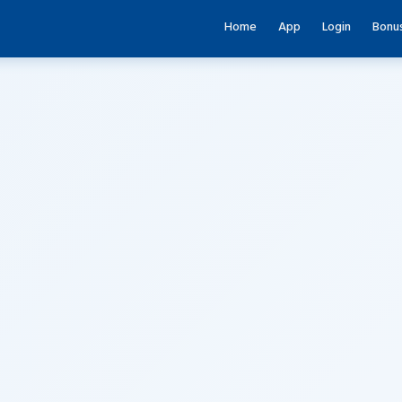
Home
App
Login
Bonu