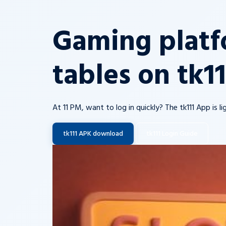
Gaming platf
tables on tk1
At 11 PM, want to log in quickly? The tk111 App is 
tk111 APK download
tk111 Login Guide